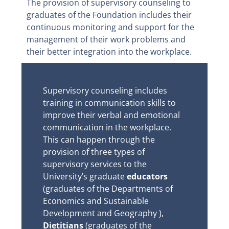
The provision of supervisory counseling to
graduates of the Foundation includes their
continuous monitoring and support for the
management of their work problems and
their better integration into the workplace.
Supervisory counseling includes
training in communication skills to
improve their verbal and emotional
communication in the workplace.
This can happen through the
provision of three types of
supervisory services to the
University’s graduate
educators
(graduates of the Departments of
Economics and Sustainable
Development and Geography ),
Dietitians
(graduates of the