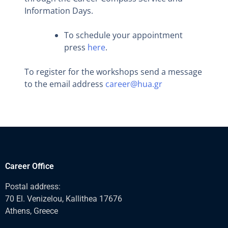
Information Days.
To schedule your appointment
press
here
.
To register for the workshops send a message
to the email address
career@hua.gr
Career Office
Postal address:
70 El. Venizelou, Kallithea 17676
Athens, Greece