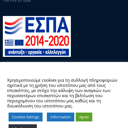
Terms of use
This website uses cookies.
Χρησιμοποιούμε cookies για τη συλλογή πληροφοριών
σχετικά με τη χρήση του ιστοτόπου μας από τους
Copyright © 2026 Γραφείο Διασύνδεσης
επισκέπτες, με στόχο την κάλυψη των αναγκών των
περισσοτέρων επισκεπτών και τη βελτίωση του
περιεχομένου του ιστοτόπου μας καθώς και τη
διευκόλυνση του ιστοτόπου μας.
Cookies Settngs
Information
Agree