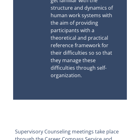
get familiar with the
structure and dynamics of
human work systems with
the aim of providing
participants with a
theoretical and practical
reference framework for
their difficulties so so that
they manage these
difficulties through self-
organization.
Supervisory Counseling meetings take place
through the Career Compass Service and