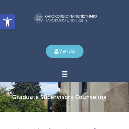
Open toolbar
MyHUA
Graduate Supervisory Counseling