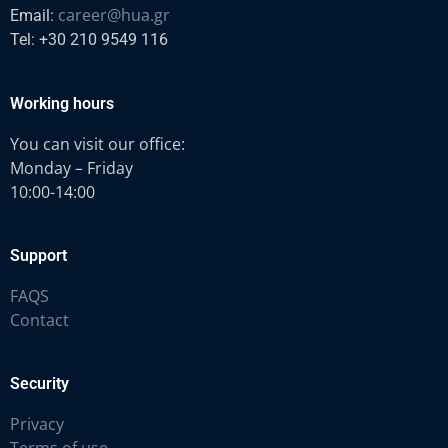
career@hua.gr
Email:
Tel: +30 210 9549 116
Working hours
You can visit our office:
Monday – Friday
10:00-14:00
Support
FAQS
Contact
Security
Privacy