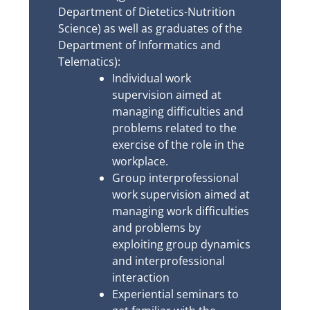
Department of Dietetics-Nutrition
Science) as well as graduates of the
Department of Informatics and
Telematics):
Individual work
supervision aimed at
managing difficulties and
problems related to the
exercise of the role in the
workplace.
Group interprofessional
work supervision aimed at
managing work difficulties
and problems by
exploiting group dynamics
and interprofessional
interaction
Experiential seminars to